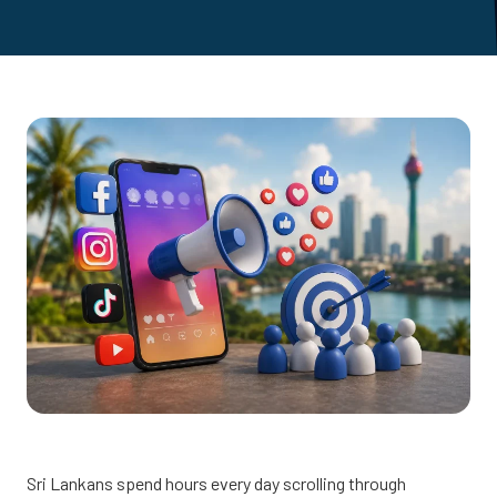
Sri Lankans spend hours every day scrolling through