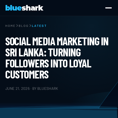
blue
shark
HOME
BLOG
LATEST
SOCIAL MEDIA MARKETING IN
SRI LANKA: TURNING
FOLLOWERS INTO LOYAL
CUSTOMERS
JUNE 21, 2026 · BY BLUESHARK