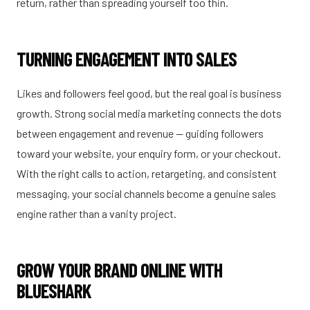
return, rather than spreading yourself too thin.
TURNING ENGAGEMENT INTO SALES
Likes and followers feel good, but the real goal is business
growth. Strong social media marketing connects the dots
between engagement and revenue — guiding followers
toward your website, your enquiry form, or your checkout.
With the right calls to action, retargeting, and consistent
messaging, your social channels become a genuine sales
engine rather than a vanity project.
GROW YOUR BRAND ONLINE WITH
BLUESHARK