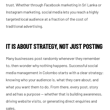
trust. Whether through Facebook marketing in Sri Lanka or
Instagram marketing, social media lets you reach a highly
targeted local audience at a fraction of the cost of
traditional advertising.
IT IS ABOUT STRATEGY, NOT JUST POSTING
Many businesses post randomly whenever they remember
to, then wonder why nothing happens. Successful social
media management in Colombo starts with a clear strategy:
knowing who your audience is, what they care about, and
what you want them to do. From there, every post, story
and ad has a purpose — whether that is building awareness,
driving website visits, or generating direct enquiries and
sales.