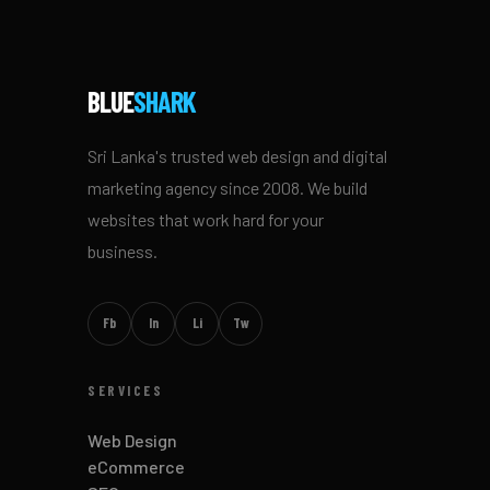
BLUE
SHARK
Sri Lanka's trusted web design and digital
marketing agency since 2008. We build
websites that work hard for your
business.
Fb
In
Li
Tw
SERVICES
Web Design
eCommerce