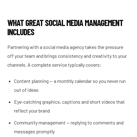
WHAT GREAT SOCIAL MEDIA MANAGEMENT
INCLUDES
Partnering with a social media agency takes the pressure
off your team and brings consistency and creativity to your
channels. A complete service typically covers:
Content planning — a monthly calendar so you never run
out of ideas
Eye-catching graphics, captions and short videos that
reflect your brand
Community management — replying to comments and
messages promptly