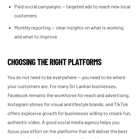
Paid social campaigns — targeted ads to reach new local
customers
Monthly reporting — clear insights on what is working
and what to improve
CHOOSING THE RIGHT PLATFORMS
You do not need to be everywhere — you need to be where
your customers are. For many Sri Lankan businesses,
Facebook remains the workhorse for reach and advertising,
Instagram shines for visual and lifestyle brands, and TikTok
offers explosive growth for businesses willing to create fun,
authentic video. A good social media agency helps you
focus your effort on the platforms that will deliver the best