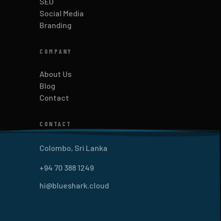
SEO
Social Media
Branding
COMPANY
About Us
Blog
Contact
CONTACT
Colombo, Sri Lanka
+94 70 388 1249
hi@blueshark.cloud