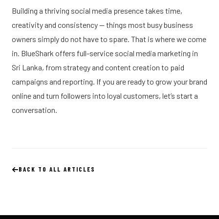
Building a thriving social media presence takes time,
creativity and consistency — things most busy business
owners simply do not have to spare. That is where we come
in. BlueShark offers full-service social media marketing in
Sri Lanka, from strategy and content creation to paid
campaigns and reporting. If you are ready to grow your brand
online and turn followers into loyal customers, let’s start a
conversation.
BACK TO ALL ARTICLES