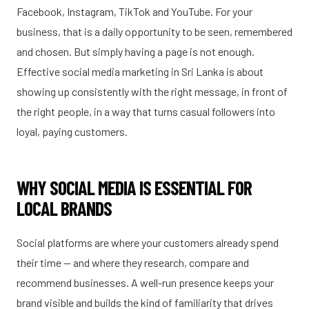
Facebook, Instagram, TikTok and YouTube. For your
business, that is a daily opportunity to be seen, remembered
and chosen. But simply having a page is not enough.
Effective social media marketing in Sri Lanka is about
showing up consistently with the right message, in front of
the right people, in a way that turns casual followers into
loyal, paying customers.
WHY SOCIAL MEDIA IS ESSENTIAL FOR
LOCAL BRANDS
Social platforms are where your customers already spend
their time — and where they research, compare and
recommend businesses. A well-run presence keeps your
brand visible and builds the kind of familiarity that drives